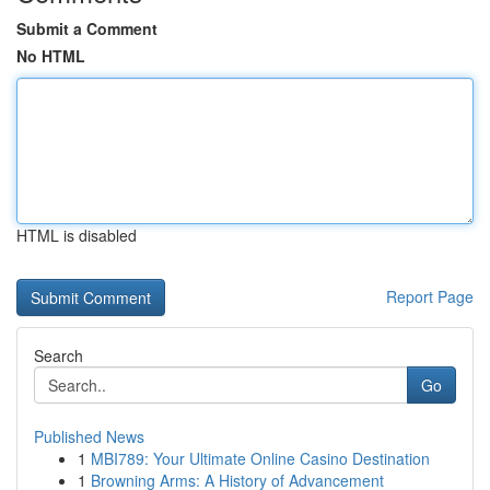
Submit a Comment
No HTML
HTML is disabled
Report Page
Search
Go
Published News
1
MBI789: Your Ultimate Online Casino Destination
1
Browning Arms: A History of Advancement