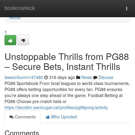
Home
bookmarkick
Togg
navi
Home
1
Unstoppable Thrills from PG88
– Secure Bets, Instant Thrills
lawsonbumn147480
316 days ago
News
Discuss
PG88 Sportsbook From local leagues to world-class tournaments,
PG88 offers betting opportunities for every fan. PG88 ensures
you’re always one step ahead of the game. Football Betting at
PG88 Choose pre-match bets or
https://decidim.santcugat.cat/profiles/pg88porg/activity
Comments
Who Upvoted
Comments