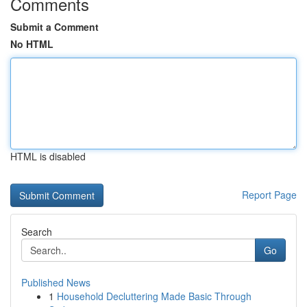
Comments
Submit a Comment
No HTML
HTML is disabled
Report Page
Search
Go
Published News
1
Household Decluttering Made Basic Through