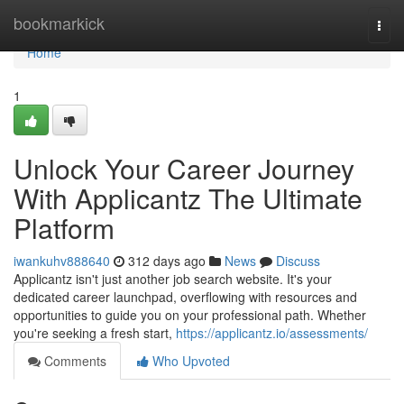
Home
bookmarkick
Togg
navi
Home
1
Unlock Your Career Journey
With Applicantz The Ultimate
Platform
iwankuhv888640
312 days ago
News
Discuss
Applicantz isn't just another job search website. It's your
dedicated career launchpad, overflowing with resources and
opportunities to guide you on your professional path. Whether
you're seeking a fresh start,
https://applicantz.io/assessments/
Comments
Who Upvoted