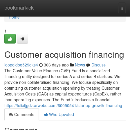
Home
bookmarkick
Togg
navi
Home
1
Customer acquisition financing
leopoldoq529dks4
306 days ago
News
Discuss
The Customer Value Finance (CVF) Fund is a specialized
financing entity designed for series A and series B startups. We
provide non-collateralised financing. We focuse specifically on
optimizing customer acquisition spending by treating Customer
Acquisition Costs (CAC) as capital expenditures (CapEx), rather
than operating expenses. The Fund introduces a financial
https://felixfjgdz.arwebo.com/60050541/startup-growth-financing
Comments
Who Upvoted
Comments