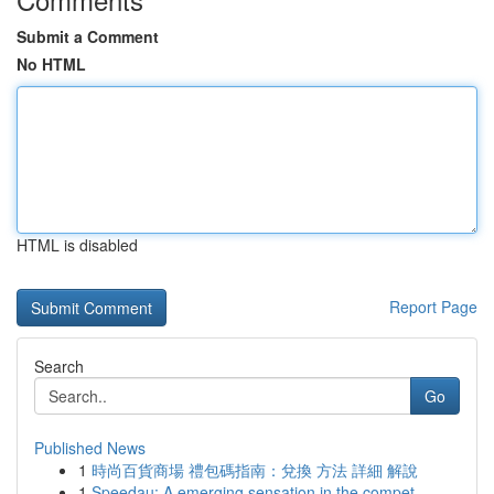
Submit a Comment
No HTML
HTML is disabled
Report Page
Search
Go
Published News
1
時尚百貨商場 禮包碼指南：兌換 方法 詳細 解說
1
Speedau: A emerging sensation in the compet...