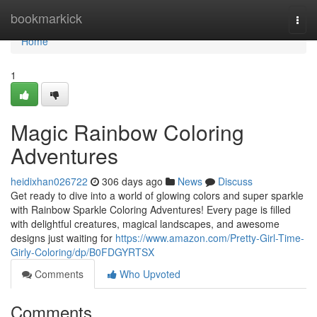
Home
bookmarkick
Togg
navi
Home
1
Magic Rainbow Coloring
Adventures
heidixhan026722
306 days ago
News
Discuss
Get ready to dive into a world of glowing colors and super sparkle
with Rainbow Sparkle Coloring Adventures! Every page is filled
with delightful creatures, magical landscapes, and awesome
designs just waiting for
https://www.amazon.com/Pretty-Girl-Time-
Girly-Coloring/dp/B0FDGYRTSX
Comments
Who Upvoted
Comments