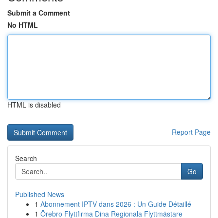
Submit a Comment
No HTML
HTML is disabled
Report Page
Search
Go
Published News
1
Abonnement IPTV dans 2026 : Un Guide Détaillé
1
Örebro Flyttfirma Dina Regionala Flyttmästare