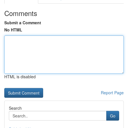
Comments
Submit a Comment
No HTML
HTML is disabled
Report Page
Search
Go