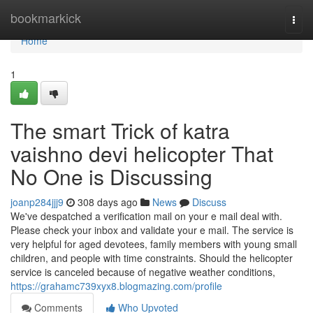
Home
bookmarkick
Togg
navi
Home
1
The smart Trick of katra
vaishno devi helicopter That
No One is Discussing
joanp284jjj9
308 days ago
News
Discuss
We've despatched a verification mail on your e mail deal with.
Please check your inbox and validate your e mail. The service is
very helpful for aged devotees, family members with young small
children, and people with time constraints. Should the helicopter
service is canceled because of negative weather conditions,
https://grahamc739xyx8.blogmazing.com/profile
Comments
Who Upvoted