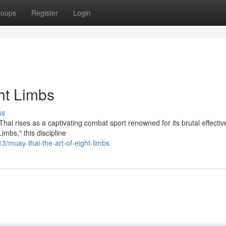
roups
Register
Login
ht Limbs
ss
 Thai rises as a captivating combat sport renowned for its brutal effecti
imbs," this discipline
/muay-thai-the-art-of-eight-limbs