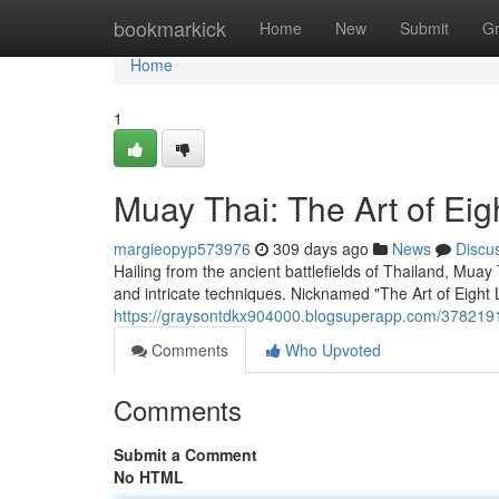
Home
bookmarkick
Home
New
Submit
G
Home
1
Muay Thai: The Art of Eig
margieopyp573976
309 days ago
News
Discu
Hailing from the ancient battlefields of Thailand, Muay
and intricate techniques. Nicknamed "The Art of Eight L
https://graysontdkx904000.blogsuperapp.com/37821913
Comments
Who Upvoted
Comments
Submit a Comment
No HTML