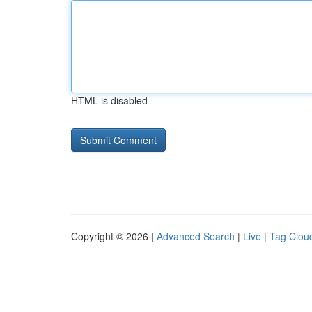
HTML is disabled
Copyright © 2026 |
Advanced Search
|
Live
|
Tag Clou