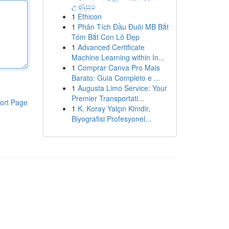
උණුසුම
1
Ethicon
1
Phân Tích Đầu Đuôi MB Bắt
Tóm Bắt Con Lô Đẹp
1
Advanced Certificate
Machine Learning within In...
1
Comprar Canva Pro Mais
Barato: Guia Completo e ...
1
Augusta Limo Service: Your
Premier Transportati...
ort Page
1
K. Koray Yalçın Kimdir,
Biyografisi Profesyonel...