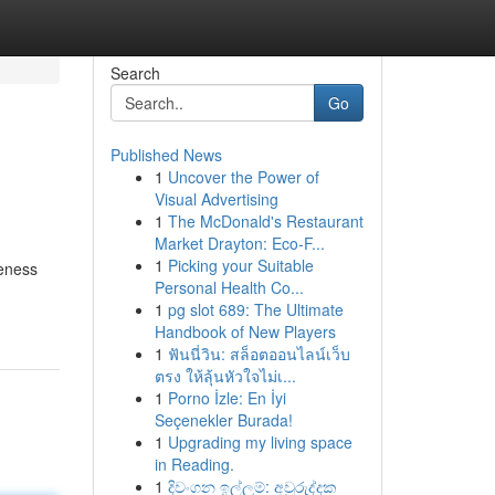
Search
Go
Published News
1
Uncover the Power of
Visual Advertising
1
The McDonald's Restaurant
Market Drayton: Eco-F...
1
Picking your Suitable
veness
Personal Health Co...
1
pg slot 689: The Ultimate
Handbook of New Players
1
ฟันนี่วิน: สล็อตออนไลน์เว็บ
ตรง ให้ลุ้นหัวใจไม่เ...
1
Porno İzle: En İyi
Seçenekler Burada!
1
Upgrading my living space
in Reading.
1
දිවංගන ඉල්ලුම්: අවුරුද්දක