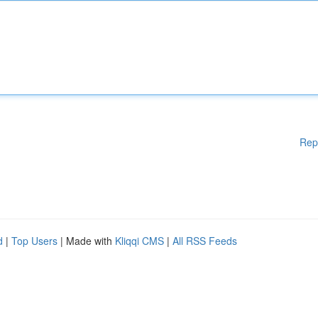
Rep
d
|
Top Users
| Made with
Kliqqi CMS
|
All RSS Feeds