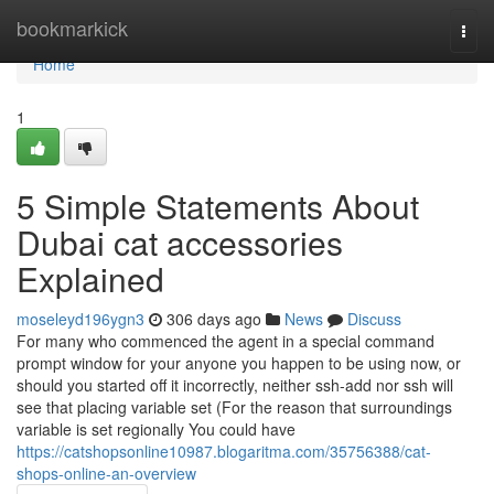
Home
bookmarkick
Togg
navi
Home
1
5 Simple Statements About
Dubai cat accessories
Explained
moseleyd196ygn3
306 days ago
News
Discuss
For many who commenced the agent in a special command
prompt window for your anyone you happen to be using now, or
should you started off it incorrectly, neither ssh-add nor ssh will
see that placing variable set (For the reason that surroundings
variable is set regionally You could have
https://catshopsonline10987.blogaritma.com/35756388/cat-
shops-online-an-overview