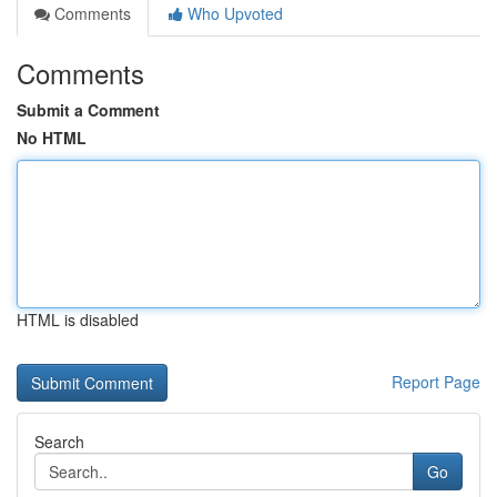
Comments
Who Upvoted
Comments
Submit a Comment
No HTML
HTML is disabled
Report Page
Search
Go