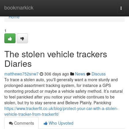
Home
bookmarkick
Togg
navi
Home
1
The stolen vehicle trackers
Diaries
matthewo752snw7
306 days ago
News
Discuss
To trace a stolen auto, you'll generally want a more sturdy and
prolonged-assortment tracking system, for instance a GPS
monitoring product or maybe a vehicle safety method. It’s natural
to feel panicked after you notice your vehicle continues to be
stolen, but try to stay serene and Believe Plainly. Panicking
https://www.trackerfit.co.uk/blog/protect-your-car-with-a-stolen-
vehicle-tracker-from-trackerfit/
Comments
Who Upvoted