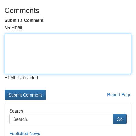
Comments
Submit a Comment
No HTML
HTML is disabled
Report Page
Search
Go
Published News