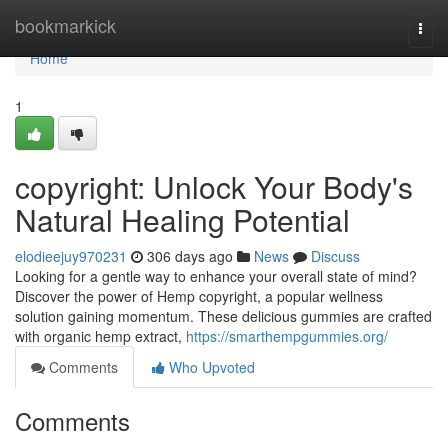
Home
bookmarkick
Togg
navi
Home
1
copyright: Unlock Your Body's
Natural Healing Potential
elodieejuy970231
306 days ago
News
Discuss
Looking for a gentle way to enhance your overall state of mind?
Discover the power of Hemp copyright, a popular wellness
solution gaining momentum. These delicious gummies are crafted
with organic hemp extract,
https://smarthempgummies.org/
Comments
Who Upvoted
Comments