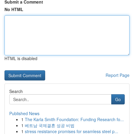
Submit a Comment
No HTML
HTML is disabled
Report Page
Search
Go
Published News
1
The Karla Smith Foundation: Funding Research fo...
1
베트남 국제결혼 성공 비법
1
stress resistance promises for seamless steel p...