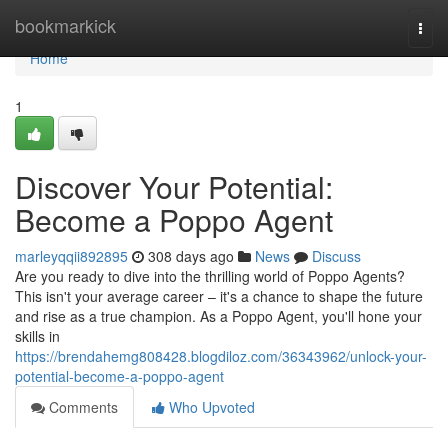
Home
bookmarkick
Togg
navi
Home
1
Discover Your Potential:
Become a Poppo Agent
marleyqqii892895
308 days ago
News
Discuss
Are you ready to dive into the thrilling world of Poppo Agents?
This isn't your average career – it's a chance to shape the future
and rise as a true champion. As a Poppo Agent, you'll hone your
skills in
https://brendahemg808428.blogdiloz.com/36343962/unlock-your-
potential-become-a-poppo-agent
Comments
Who Upvoted