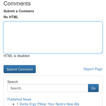
Comments
Submit a Comment
No HTML
HTML is disabled
Report Page
Search
Go
Published News
1
Derila Ergo Pillow: Your Neck's New Ally