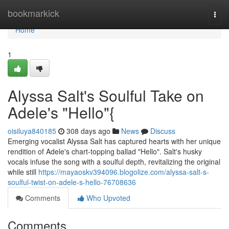
Home
bookmarkick
Togg
navi
Home
1
Alyssa Salt's Soulful Take on
Adele's "Hello"{
oisiluya840185
308 days ago
News
Discuss
Emerging vocalist Alyssa Salt has captured hearts with her unique
rendition of Adele's chart-topping ballad "Hello". Salt's husky
vocals infuse the song with a soulful depth, revitalizing the original
while still
https://mayaoskv394096.blogolize.com/alyssa-salt-s-
soulful-twist-on-adele-s-hello-76708636
Comments
Who Upvoted
Comments