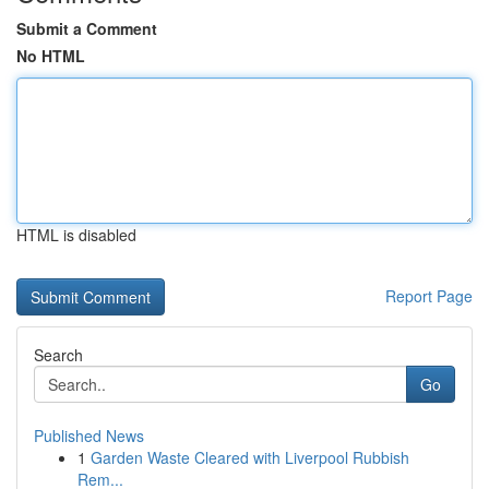
Submit a Comment
No HTML
HTML is disabled
Report Page
Search
Go
Published News
1
Garden Waste Cleared with Liverpool Rubbish
Rem...