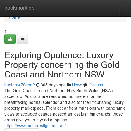
Home
bookmarkick
Togg
navi
Home
1
Exploring Opulence: Luxury
Property concerning the Gold
Coast and Northern NSW
bustero478dod2
305 days ago
News
Discuss
The Gold Coastline and Northern New South Wales (NSW)
aspects of Australia are renowned not merely for their
breathtaking normal splendor and also for their flourishing luxury
property marketplace. From oceanfront mansions with panoramic
views to secluded estates nestled amidst lush hinterlands, these
areas give you a myriad of opulent
https://www.amirprestige.com.au/