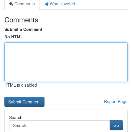
Comments
Who Upvoted
Comments
Submit a Comment
No HTML
HTML is disabled
Report Page
Search
Go