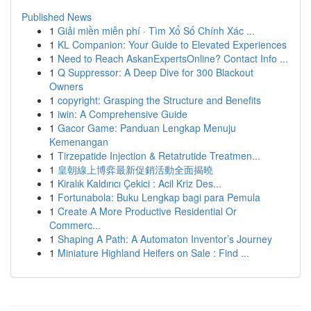
Published News
1
Giải miền miễn phí · Tìm Xổ Số Chính Xác ...
1
KL Companion: Your Guide to Elevated Experiences
1
Need to Reach AskanExpertsOnline? Contact Info ...
1
Q Suppressor: A Deep Dive for 300 Blackout
Owners
1
copyright: Grasping the Structure and Benefits
1
iwin: A Comprehensive Guide
1
Gacor Game: Panduan Lengkap Menuju
Kemenangan
1
Tirzepatide Injection & Retatrutide Treatmen...
1
皇朝線上博弈最新促銷活動全面揭曉
1
Kiralık Kaldırıcı Çekici : Acil Kriz Des...
1
Fortunabola: Buku Lengkap bagi para Pemula
1
Create A More Productive Residential Or
Commerc...
1
Shaping A Path: A Automaton Inventor’s Journey
1
Miniature Highland Heifers on Sale : Find ...