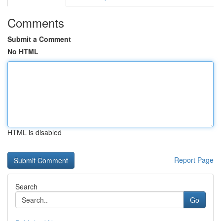
Comments
Submit a Comment
No HTML
HTML is disabled
Report Page
Search
Go