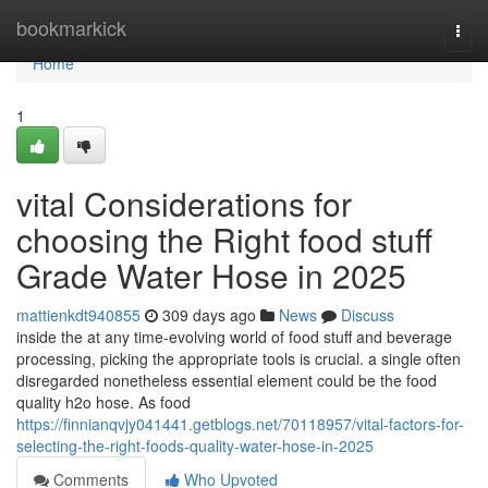
Home
bookmarkick
Togg
navi
Home
1
vital Considerations for
choosing the Right food stuff
Grade Water Hose in 2025
mattienkdt940855
309 days ago
News
Discuss
inside the at any time-evolving world of food stuff and beverage
processing, picking the appropriate tools is crucial. a single often
disregarded nonetheless essential element could be the food
quality h2o hose. As food
https://finnianqvjy041441.getblogs.net/70118957/vital-factors-for-
selecting-the-right-foods-quality-water-hose-in-2025
Comments
Who Upvoted