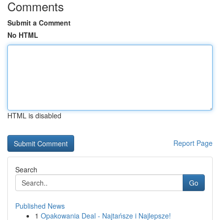
Comments
Submit a Comment
No HTML
HTML is disabled
Report Page
Search
Go
Published News
1
Opakowania Deal - Najtańsze i Najlepsze!