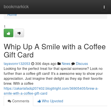
Home
bookmarkick
Togg
navi
Home
1
Whip Up A Smile with a Coffee
Gift Card
tayavomr132053
306 days ago
News
Discuss
Looking for the perfect treat for that special someone? Look no
further than a coffee gift card! It's a awesome way to show your
appreciation. Just imagine their delight as they sip their favorite
brew. With a coffee
https://zakariafadq207402.blogitright.com/36905405/brew-a-
smile-with-a-coffee-gift-card
Comments
Who Upvoted