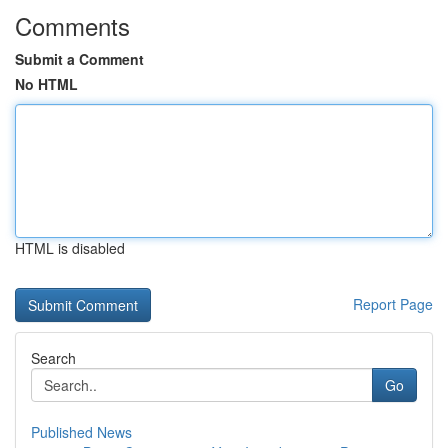
Comments
Submit a Comment
No HTML
HTML is disabled
Report Page
Search
Go
Published News