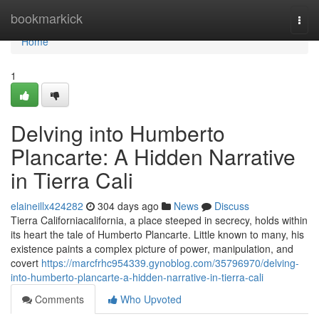
Home
bookmarkick
Togg
navi
Home
1
Delving into Humberto
Plancarte: A Hidden Narrative
in Tierra Cali
elaineillx424282
304 days ago
News
Discuss
Tierra Californiacalifornia, a place steeped in secrecy, holds within
its heart the tale of Humberto Plancarte. Little known to many, his
existence paints a complex picture of power, manipulation, and
covert
https://marcfrhc954339.gynoblog.com/35796970/delving-
into-humberto-plancarte-a-hidden-narrative-in-tierra-cali
Comments
Who Upvoted