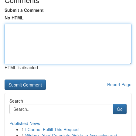
Submit a Comment
No HTML
HTML is disabled
Report Page
Search
Go
Published News
1
I Cannot Fulfill This Request
1
Winbox: Your Complete Guide to Accessing and...