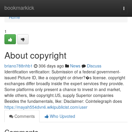
Home
bookmarkick
Togg
navi
Home
1
About copyright
briano788nhb1
306 days ago
News
Discuss
Identification verification: Submission of a federal government-
issued Picture ID, like a copyright or driver?�s license. copyright
exchanges differ broadly inside the expert services they provide.
Some platforms only present a chance to invest in and market,
while others, like copyright.US, supply Superior companies
Besides the fundamentals, like: Disclaimer: Cointelegraph does
https://mayah554dvn6.wikipublicist.com/user
Comments
Who Upvoted
Comments