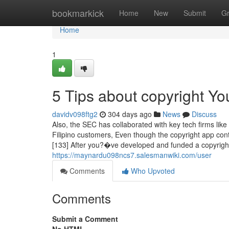
Home
bookmarkick
Home
New
Submit
G
Home
1
5 Tips about copyright Y
davidv098ftg2
304 days ago
News
Discuss
Also, the SEC has collaborated with key tech firms like 
Filipino customers, Even though the copyright app con
[133] After you?�ve developed and funded a copyrig
https://maynardu098ncs7.salesmanwiki.com/user
Comments
Who Upvoted
Comments
Submit a Comment