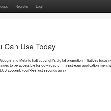
roups
Register
Login
ou Can Use Today
Google and Meta to halt copyright's digital promotion initiatives focusi
tinues to be accessible for download on mainstream application mercha
ht.US account, you?�re just seconds away