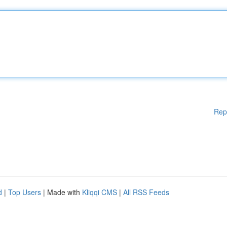
Rep
d
|
Top Users
| Made with
Kliqqi CMS
|
All RSS Feeds