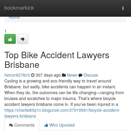
Home
bookmarkick
Togg
navi
Home
1
Top Bike Accident Lawyers
Brisbane
heinzr627ibr3
307 days ago
News
Discuss
Cycling is a growing and eco-friendly way to travel around
Brisbane, but sadly, bike accidents can happen in an instant.
When they do, the outcomes can be life-changing—ranging from
bruises and scratches to major trauma. That’s where bicycle
accident lawyers brisbane come in. If you’ve been injured in a
https://charlie83q1n.blogunok.com/37919591/bicycle-accident-
lawyers-brisbane
Comments
Who Upvoted