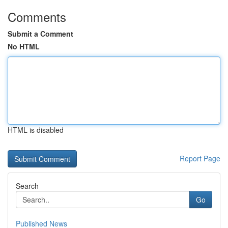
Comments
Submit a Comment
No HTML
HTML is disabled
Report Page
Search
Go
Published News