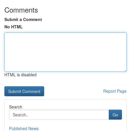
Comments
Submit a Comment
No HTML
HTML is disabled
Report Page
Search
Go
Published News