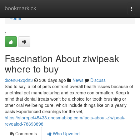
Home
bookmarkick
Togg
navi
Home
1
Fascination About ziwipeak
where to buy
dicen642qdn3
306 days ago
News
Discuss
Sad to say, a lot of pets confront overall health issues because of
unethical pet manufacturing and extreme conformation. Keep in
mind that dental treats won't be a choice for tooth brushing or
other oral wellbeing cure, which include things like on a yearly
basis Experienced cleanings for the vet,
https://storepet45433.onesmablog.com/facts-about-ziwipeak-
revealed-78693898
Comments
Who Upvoted