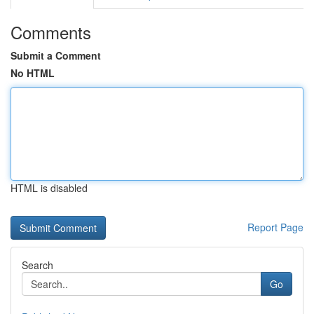
Comments
Submit a Comment
No HTML
HTML is disabled
Report Page
Search
Go