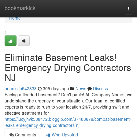
Home
bookmarkick
Togg
navi
Home
1
Eliminate Basement Leaks!
Emergency Drying Contractors
NJ
brianxzjp542833
305 days ago
News
Discuss
Facing a flooded basement? Don't panic! At [Company Name], we
understand the urgency of your situation. Our team of certified
experts is ready to rush to your location 24/7, providing swift and
effective treatments for
https://lucyjhvk588472.bloggip.com/37483678/combat-basement-
leaks-emergency-drying-contractors-nj
Comments
Who Upvoted