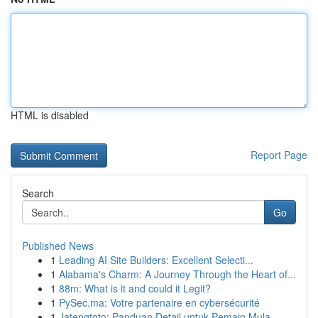
HTML is disabled
Report Page
Search
Go
Published News
1
Leading AI Site Builders: Excellent Selecti...
1
Alabama's Charm: A Journey Through the Heart of...
1
88m: What is it and could it Legit?
1
PySec.ma: Votre partenaire en cybersécurité
1
Jatengtoto: Panduan Detail untuk Pemain Mula