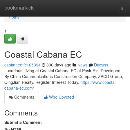
Home
bookmarkick
Togg
navi
Home
1
Coastal Cabana EC
caoimheetfc165394
306 days ago
News
Discuss
Luxurious Living at Coastal Cabana EC at Pasir Ris. Developed
By China Communications Construction Company, ZACD Group,
QingJian Realty. Register Interest Today.
https://www.coastal-
cabana-ec.com/
Comments
Who Upvoted
Comments
Submit a Comment
No HTML