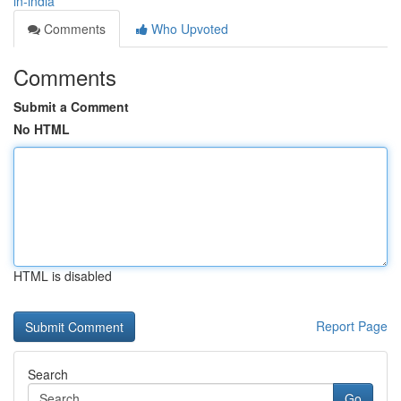
in-india
Comments
Who Upvoted
Comments
Submit a Comment
No HTML
HTML is disabled
Report Page
Search
Go