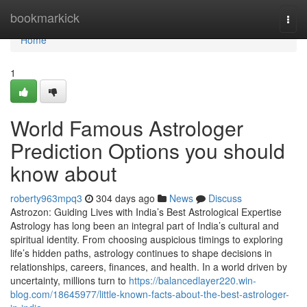
Home
bookmarkick
Togg
navi
Home
1
World Famous Astrologer
Prediction Options you should
know about
roberty963mpq3
304 days ago
News
Discuss
Astrozon: Guiding Lives with India’s Best Astrological Expertise
Astrology has long been an integral part of India’s cultural and
spiritual identity. From choosing auspicious timings to exploring
life’s hidden paths, astrology continues to shape decisions in
relationships, careers, finances, and health. In a world driven by
uncertainty, millions turn to
https://balancedlayer220.win-
blog.com/18645977/little-known-facts-about-the-best-astrologer-