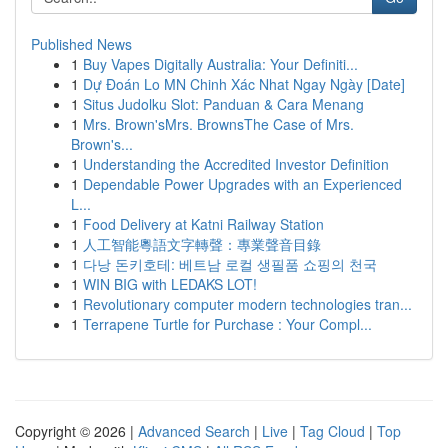
Published News
1
Buy Vapes Digitally Australia: Your Definiti...
1
Dự Đoán Lo MN Chinh Xác Nhat Ngay Ngày [Date]
1
Situs Judolku Slot: Panduan & Cara Menang
1
Mrs. Brown'sMrs. BrownsThe Case of Mrs.
Brown's...
1
Understanding the Accredited Investor Definition
1
Dependable Power Upgrades with an Experienced
L...
1
Food Delivery at Katni Railway Station
1
人工智能粵語文字轉聲：專業聲音目錄
1
다낭 돈키호테: 베트남 로컬 생필품 쇼핑의 천국
1
WIN BIG with LEDAKS LOT!
1
Revolutionary computer modern technologies tran...
1
Terrapene Turtle for Purchase : Your Compl...
Copyright © 2026 |
Advanced Search
|
Live
|
Tag Cloud
|
Top