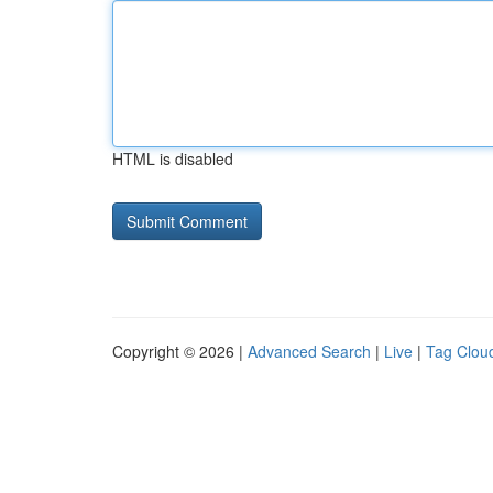
HTML is disabled
Copyright © 2026 |
Advanced Search
|
Live
|
Tag Clou