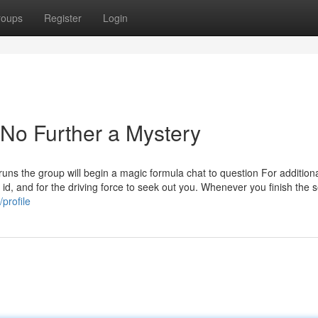
roups
Register
Login
 No Further a Mystery
runs the group will begin a magic formula chat to question For addition
id, and for the driving force to seek out you. Whenever you finish the s
profile