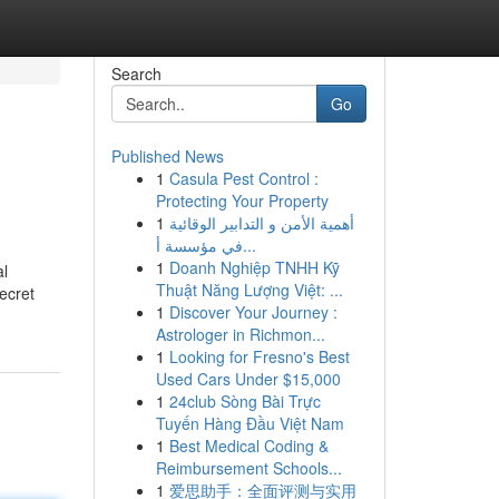
Search
Go
Published News
1
Casula Pest Control :
Protecting Your Property
1
أهمية الأمن و التدابير الوقائية
في مؤسسة أ...
1
Doanh Nghiệp TNHH Kỹ
al
Thuật Năng Lượng Việt: ...
ecret
1
Discover Your Journey :
Astrologer in Richmon...
1
Looking for Fresno's Best
Used Cars Under $15,000
1
24club Sòng Bài Trực
Tuyến Hàng Đầu Việt Nam
1
Best Medical Coding &
Reimbursement Schools...
1
爱思助手：全面评测与实用