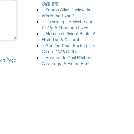
功能指南
1
Search Atlas Review: Is It
Worth the Hype?
1
Unlocking the Mystery of
EE88: A Thorough Inves...
1
Alabama's Sweet Roots: A
Historical & Cultural...
1
Gaming Chair Factories in
China: 2026 Outlook
1
Handmade Desi Kitchen
ort Page
Coverings: A Hint of Heri...