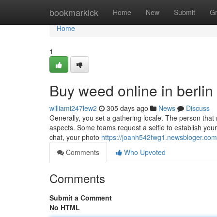
Home
bookmarkick
Home
New
Submit
G
Home
1
Buy weed online in berlin
williami247lew2
305 days ago
News
Discuss
Generally, you set a gathering locale. The person that 
aspects. Some teams request a selfie to establish your 
chat, your photo
https://joanh542fwg1.newsbloger.com/
Comments
Who Upvoted
Comments
Submit a Comment
No HTML