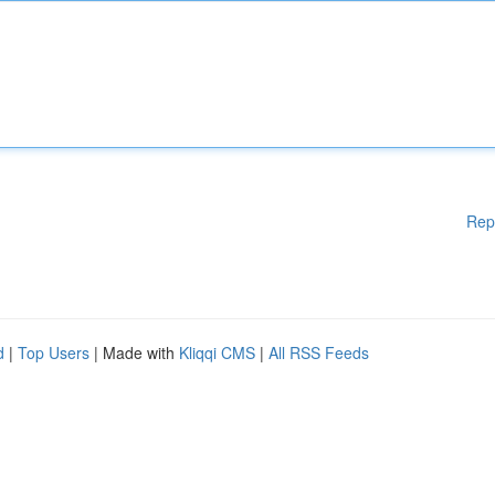
Rep
d
|
Top Users
| Made with
Kliqqi CMS
|
All RSS Feeds