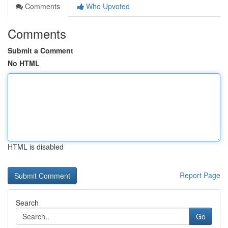
Comments
Who Upvoted
Comments
Submit a Comment
No HTML
HTML is disabled
Report Page
Search
Go