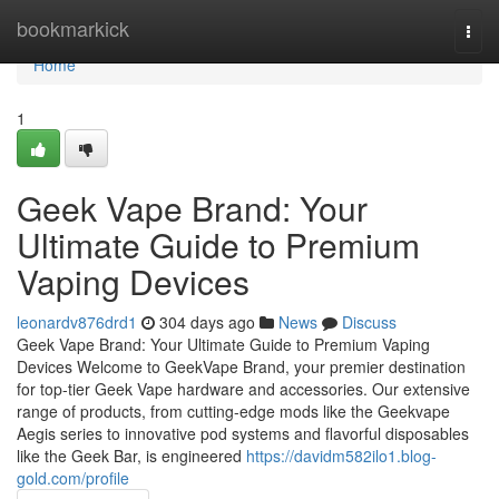
Home
bookmarkick
Togg
navi
Home
1
Geek Vape Brand: Your
Ultimate Guide to Premium
Vaping Devices
leonardv876drd1
304 days ago
News
Discuss
Geek Vape Brand: Your Ultimate Guide to Premium Vaping
Devices Welcome to GeekVape Brand, your premier destination
for top-tier Geek Vape hardware and accessories. Our extensive
range of products, from cutting-edge mods like the Geekvape
Aegis series to innovative pod systems and flavorful disposables
like the Geek Bar, is engineered
https://davidm582ilo1.blog-
gold.com/profile