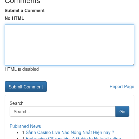
Submit a Comment
No HTML
HTML is disabled
Report Page
Search
Go
Published News
1
Sảnh Casino Live Nào Nóng Nhất Hiện nay ?
1
Embracing Citizenship: A Guide to Naturalization