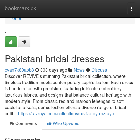
Home
bookmarkick
Togg
navi
Home
1
Pakistani bridal dresses
evan7k80abb3
303 days ago
News
Discuss
Discover REVIVE's stunning Pakistani bridal collection, where
timeless tradition meets contemporary sophistication. Each dress
is handcrafted with precision, featuring intricate embroidery,
luxurious fabrics, and designs that balance cultural heritage with
modern style. From classic red and maroon lehengas to soft
pastel anarkalis, our collection offers a diverse range of bridal
outfi...
https://razruya.com/collections/revive-by-razruya
Comments
Who Upvoted
Comments