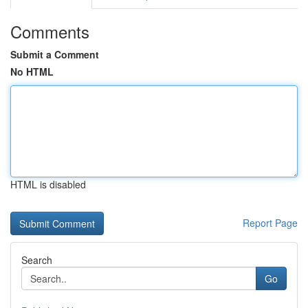
Comments
Submit a Comment
No HTML
HTML is disabled
Report Page
Search
Go