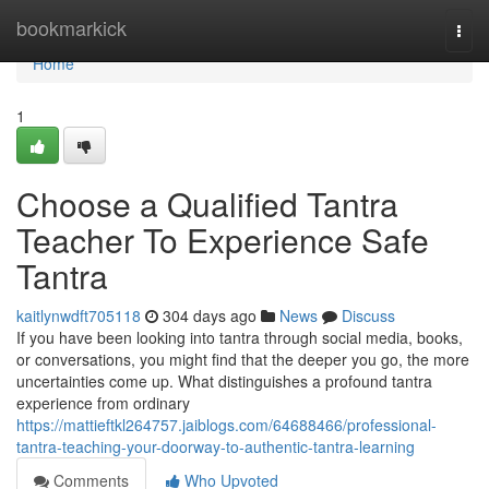
Home
bookmarkick
Togg
navi
Home
1
Choose a Qualified Tantra
Teacher To Experience Safe
Tantra
kaitlynwdft705118
304 days ago
News
Discuss
If you have been looking into tantra through social media, books,
or conversations, you might find that the deeper you go, the more
uncertainties come up. What distinguishes a profound tantra
experience from ordinary
https://mattieftkl264757.jaiblogs.com/64688466/professional-
tantra-teaching-your-doorway-to-authentic-tantra-learning
Comments
Who Upvoted