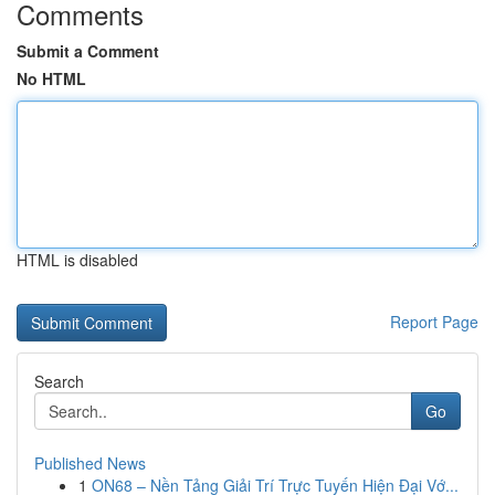
Comments
Submit a Comment
No HTML
HTML is disabled
Report Page
Search
Go
Published News
1
ON68 – Nền Tảng Giải Trí Trực Tuyến Hiện Đại Vớ...