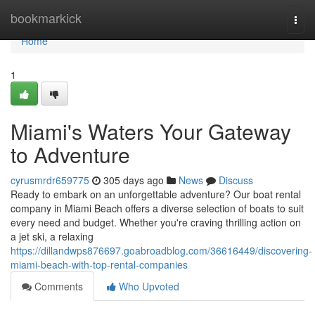
Home
bookmarkick
Togg
navi
Home
1
Miami's Waters Your Gateway
to Adventure
cyrusmrdr659775
305 days ago
News
Discuss
Ready to embark on an unforgettable adventure? Our boat rental
company in Miami Beach offers a diverse selection of boats to suit
every need and budget. Whether you're craving thrilling action on
a jet ski, a relaxing
https://dillandwps876697.goabroadblog.com/36616449/discovering-
miami-beach-with-top-rental-companies
Comments
Who Upvoted