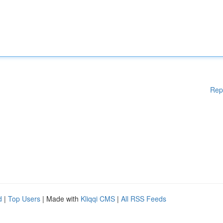
Rep
d
|
Top Users
| Made with
Kliqqi CMS
|
All RSS Feeds