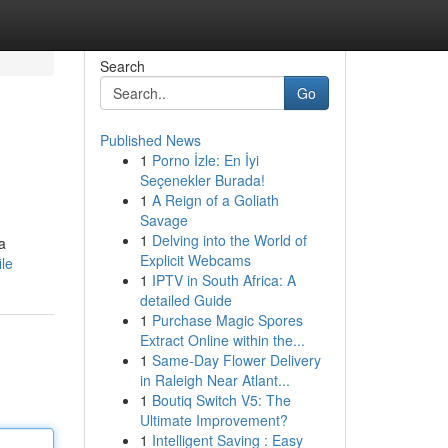
Search
Go
Published News
1
Porno İzle: En İyi
Seçenekler Burada!
1
A Reign of a Goliath
Savage
1
Delving into the World of
a
Explicit Webcams
le
1
IPTV in South Africa: A
detailed Guide
1
Purchase Magic Spores
Extract Online within the...
1
Same-Day Flower Delivery
in Raleigh Near Atlant...
1
Boutiq Switch V5: The
Ultimate Improvement?
1
Intelligent Saving : Easy