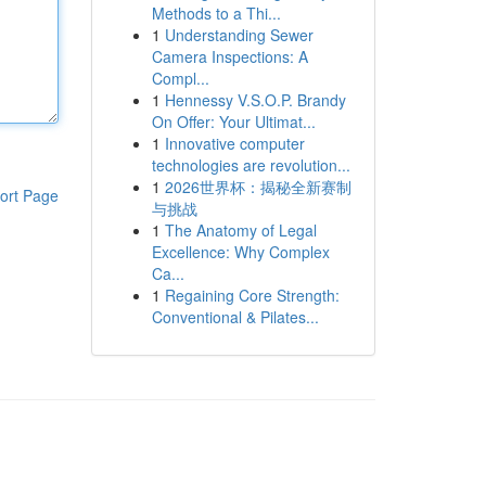
Methods to a Thi...
1
Understanding Sewer
Camera Inspections: A
Compl...
1
Hennessy V.S.O.P. Brandy
On Offer: Your Ultimat...
1
Innovative computer
technologies are revolution...
1
2026世界杯：揭秘全新赛制
ort Page
与挑战
1
The Anatomy of Legal
Excellence: Why Complex
Ca...
1
Regaining Core Strength:
Conventional & Pilates...