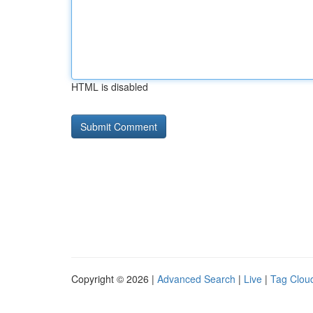
HTML is disabled
Copyright © 2026 |
Advanced Search
|
Live
|
Tag Clou