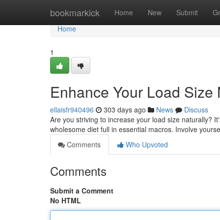
Home
bookmarkick
Home
New
Submit
G
Home
1
Enhance Your Load Size N
ellaisfr940496
303 days ago
News
Discuss
Are you striving to increase your load size naturally? It
wholesome diet full in essential macros. Involve yourse
Comments
Who Upvoted
Comments
Submit a Comment
No HTML