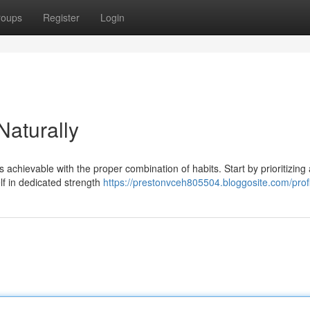
roups
Register
Login
aturally
's achievable with the proper combination of habits. Start by prioritizing 
lf in dedicated strength
https://prestonvceh805504.bloggosite.com/profi