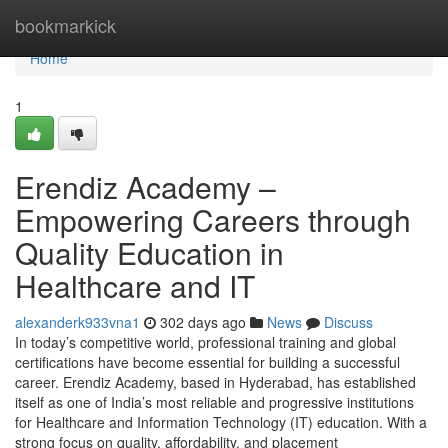
Home
bookmarkick
Home
1
Erendiz Academy –
Empowering Careers through
Quality Education in
Healthcare and IT
alexanderk933vna1
302 days ago
News
Discuss
In today’s competitive world, professional training and global
certifications have become essential for building a successful
career. Erendiz Academy, based in Hyderabad, has established
itself as one of India’s most reliable and progressive institutions
for Healthcare and Information Technology (IT) education. With a
strong focus on quality, affordability, and placement