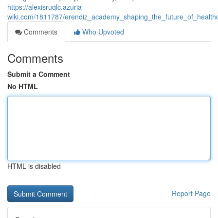
https://alexisruqlc.azuria-
wiki.com/1811787/erendiz_academy_shaping_the_future_of_healthc
Comments
Who Upvoted
Comments
Submit a Comment
No HTML
HTML is disabled
Report Page