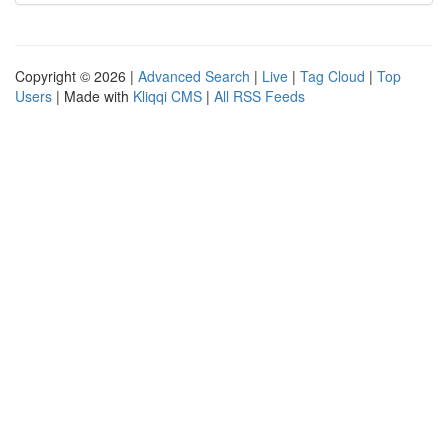
Copyright © 2026 |
Advanced Search
|
Live
|
Tag Cloud
|
Top
Users
| Made with
Kliqqi CMS
|
All RSS Feeds