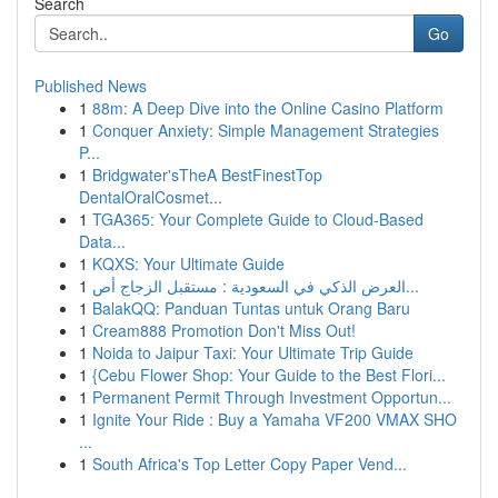
Search
Go
Published News
1
88m: A Deep Dive into the Online Casino Platform
1
Conquer Anxiety: Simple Management Strategies
P...
1
Bridgwater'sTheA BestFinestTop
DentalOralCosmet...
1
TGA365: Your Complete Guide to Cloud-Based
Data...
1
KQXS: Your Ultimate Guide
1
العرض الذكي في السعودية : مستقبل الزجاج أص...
1
BalakQQ: Panduan Tuntas untuk Orang Baru
1
Cream888 Promotion Don't Miss Out!
1
Noida to Jaipur Taxi: Your Ultimate Trip Guide
1
{Cebu Flower Shop: Your Guide to the Best Flori...
1
Permanent Permit Through Investment Opportun...
1
Ignite Your Ride : Buy a Yamaha VF200 VMAX SHO
...
1
South Africa's Top Letter Copy Paper Vend...