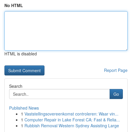
No HTML
HTML is disabled
Report Page
Search
Go
Published News
1
Vaststellingsovereenkomst controleren: Waar vin...
1
Computer Repair in Lake Forest CA: Fast & Relia...
1
Rubbish Removal Western Sydney Assisting Large
...