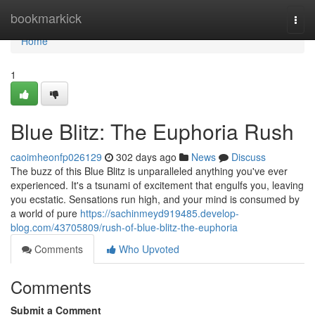
Home
bookmarkick
Togg
navi
Home
1
Blue Blitz: The Euphoria Rush
caoimheonfp026129
302 days ago
News
Discuss
The buzz of this Blue Blitz is unparalleled anything you've ever
experienced. It's a tsunami of excitement that engulfs you, leaving
you ecstatic. Sensations run high, and your mind is consumed by
a world of pure
https://sachinmeyd919485.develop-
blog.com/43705809/rush-of-blue-blitz-the-euphoria
Comments
Who Upvoted
Comments
Submit a Comment