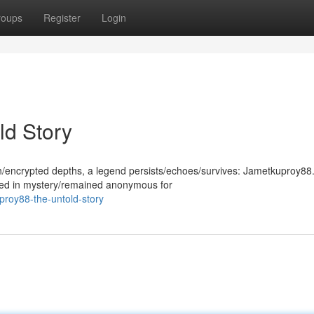
roups
Register
Login
ld Story
th/encrypted depths, a legend persists/echoes/survives: Jametkuproy88.
ded in mystery/remained anonymous for
proy88-the-untold-story