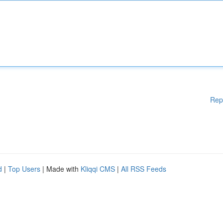
Rep
d
|
Top Users
| Made with
Kliqqi CMS
|
All RSS Feeds