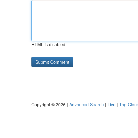
HTML is disabled
Copyright © 2026 |
Advanced Search
|
Live
|
Tag Clou