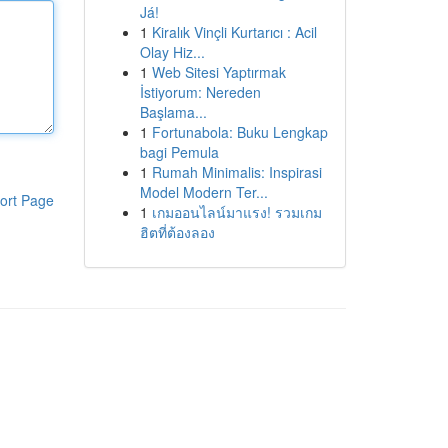
Já!
1
Kiralık Vinçli Kurtarıcı : Acil
Olay Hiz...
1
Web Sitesi Yaptırmak
İstiyorum: Nereden
Başlama...
1
Fortunabola: Buku Lengkap
bagi Pemula
1
Rumah Minimalis: Inspirasi
Model Modern Ter...
ort Page
1
เกมออนไลน์มาแรง! รวมเกม
ฮิตที่ต้องลอง