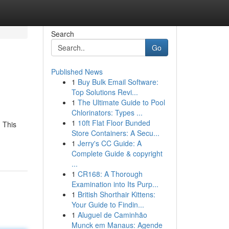
Search
Go
Published News
1
Buy Bulk Email Software:
Top Solutions Revi...
1
The Ultimate Guide to Pool
Chlorinators: Types ...
1
10ft Flat Floor Bunded
 This
Store Containers: A Secu...
1
Jerry's CC Guide: A
Complete Guide & copyright
...
1
CR168: A Thorough
Examination into Its Purp...
1
British Shorthair Kittens:
Your Guide to Findin...
1
Aluguel de Caminhão
Munck em Manaus: Agende