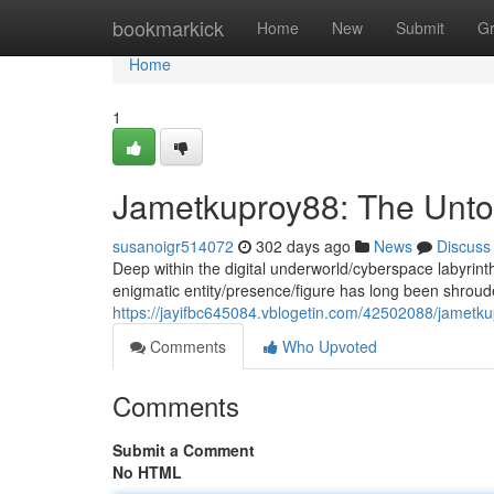
Home
bookmarkick
Home
New
Submit
G
Home
1
Jametkuproy88: The Unto
susanoigr514072
302 days ago
News
Discuss
Deep within the digital underworld/cyberspace labyrin
enigmatic entity/presence/figure has long been shrou
https://jayifbc645084.vblogetin.com/42502088/jametku
Comments
Who Upvoted
Comments
Submit a Comment
No HTML