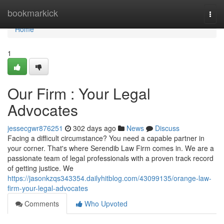
Home
bookmarkick
Togg
navi
Home
1
Our Firm : Your Legal
Advocates
jessecgwr876251
302 days ago
News
Discuss
Facing a difficult circumstance? You need a capable partner in
your corner. That's where Serendib Law Firm comes in. We are a
passionate team of legal professionals with a proven track record
of getting justice. We
https://jasonkzqs343354.dailyhitblog.com/43099135/orange-law-
firm-your-legal-advocates
Comments
Who Upvoted