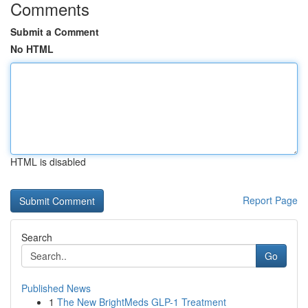
Comments
Submit a Comment
No HTML
HTML is disabled
Report Page
Search
Go
Published News
1
The New BrightMeds GLP-1 Treatment