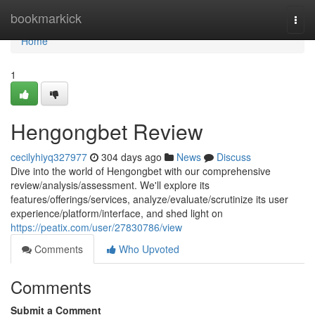
Home
bookmarkick
Togg
navi
Home
1
Hengongbet Review
cecilyhiyq327977
304 days ago
News
Discuss
Dive into the world of Hengongbet with our comprehensive
review/analysis/assessment. We'll explore its
features/offerings/services, analyze/evaluate/scrutinize its user
experience/platform/interface, and shed light on
https://peatix.com/user/27830786/view
Comments
Who Upvoted
Comments
Submit a Comment