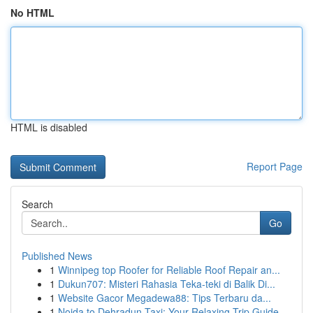
No HTML
HTML is disabled
Report Page
Search
Go
Published News
1
Winnipeg top Roofer for Reliable Roof Repair an...
1
Dukun707: Misteri Rahasia Teka-teki di Balik Di...
1
Website Gacor Megadewa88: Tips Terbaru da...
1
Noida to Dehradun Taxi: Your Relaxing Trip Guide