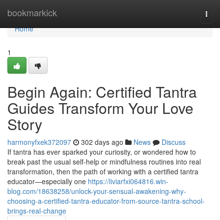
Home
bookmarkick
Togg
navi
Home
1
Begin Again: Certified Tantra
Guides Transform Your Love
Story
harmonyfxek372097
302 days ago
News
Discuss
If tantra has ever sparked your curiosity, or wondered how to
break past the usual self-help or mindfulness routines into real
transformation, then the path of working with a certified tantra
educator—especially one
https://liviarfxi064816.win-
blog.com/18638258/unlock-your-sensual-awakening-why-
choosing-a-certified-tantra-educator-from-source-tantra-school-
brings-real-change