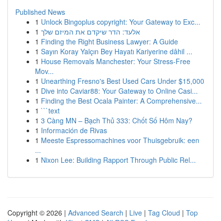
Published News
1
Unlock Bingoplus copyright: Your Gateway to Exc...
1
אלעד: הדר שיקדם את המיזם שלך
1
Finding the Right Business Lawyer: A Guide
1
Sayın Koray Yalçın Bey Hayatı Kariyerine dâhil ...
1
House Removals Manchester: Your Stress-Free
Mov...
1
Unearthing Fresno's Best Used Cars Under $15,000
1
Dive into Caviar88: Your Gateway to Online Casi...
1
Finding the Best Ocala Painter: A Comprehensive...
1
```text
1
3 Càng MN – Bạch Thủ 333: Chốt Số Hôm Nay?
1
Información de Rivas
1
Meeste Espressomachines voor Thuisgebruik: een
...
1
Nixon Lee: Building Rapport Through Public Rel...
Copyright © 2026 |
Advanced Search
|
Live
|
Tag Cloud
|
Top