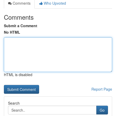
Comments
Who Upvoted
Comments
Submit a Comment
No HTML
HTML is disabled
Report Page
Search
Go