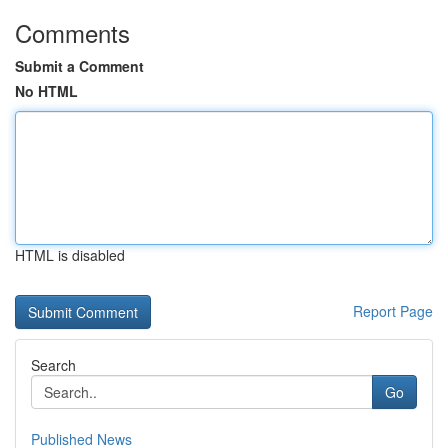
Comments
Submit a Comment
No HTML
HTML is disabled
Report Page
Search
Go
Published News