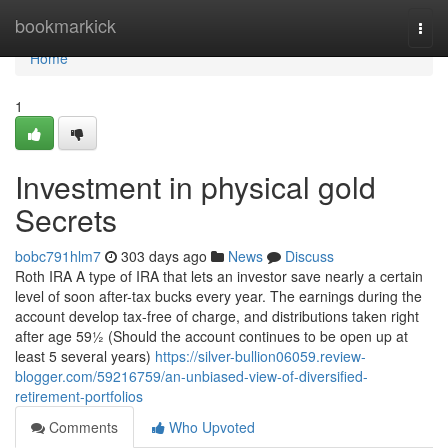
Home
bookmarkick
Togg
navi
Home
1
Investment in physical gold
Secrets
bobc791hlm7
303 days ago
News
Discuss
Roth IRA A type of IRA that lets an investor save nearly a certain
level of soon after-tax bucks every year. The earnings during the
account develop tax-free of charge, and distributions taken right
after age 59½ (Should the account continues to be open up at
least 5 several years)
https://silver-bullion06059.review-
blogger.com/59216759/an-unbiased-view-of-diversified-
retirement-portfolios
Comments
Who Upvoted