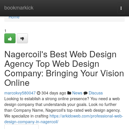
Home
bookmarkick
Togg
navi
Home
1
Nagercoil's Best Web Design
Agency Top Web Design
Company: Bringing Your Vision
Online
marcokvy580047
304 days ago
News
Discuss
Looking to establish a strong online presence? You need a web
design company that understands your goals. Look no further
than Company Name, Nagercoil's top-rated web design agency.
We specialize in crafting
https://arkidoweb.com/professional-web-
design-company-in-nagercoil/