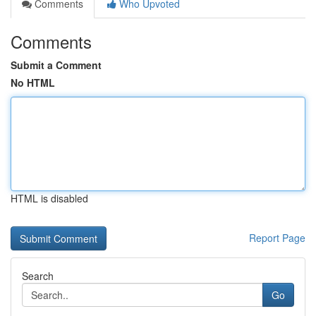
Comments
Who Upvoted
Comments
Submit a Comment
No HTML
HTML is disabled
Report Page
Search
Go