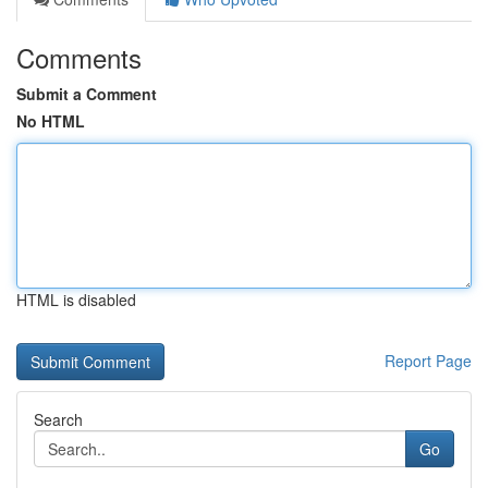
Comments
Submit a Comment
No HTML
HTML is disabled
Report Page
Search
Go