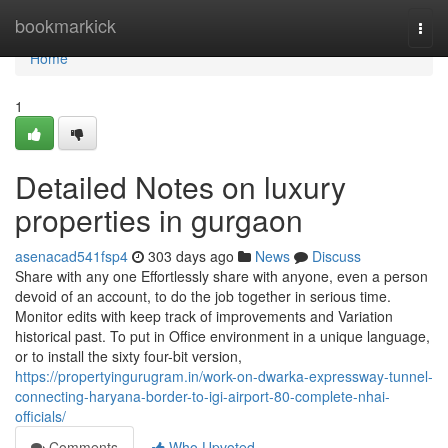
Home
bookmarkick
Togg
navi
Home
1
Detailed Notes on luxury
properties in gurgaon
asenacad541fsp4
303 days ago
News
Discuss
Share with any one Effortlessly share with anyone, even a person
devoid of an account, to do the job together in serious time.
Monitor edits with keep track of improvements and Variation
historical past. To put in Office environment​​​​​​​ in a unique language,
or to install the sixty four-bit version,
https://propertyingurugram.in/work-on-dwarka-expressway-tunnel-
connecting-haryana-border-to-igi-airport-80-complete-nhai-
officials/
Comments
Who Upvoted