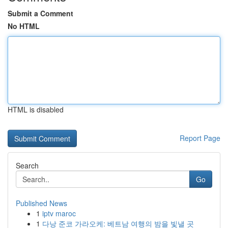
Submit a Comment
No HTML
HTML is disabled
Report Page
Search
Go
Published News
1
iptv maroc
1
다낭 준코 가라오케: 베트남 여행의 밤을 빛낼 곳