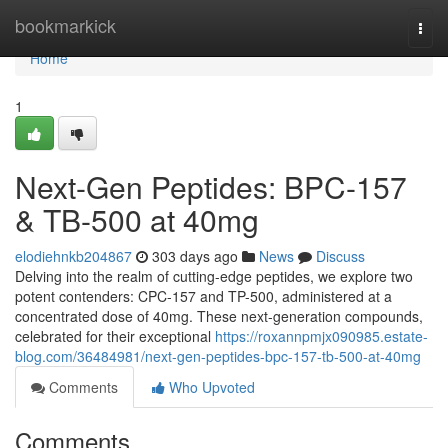
Home
bookmarkick
Togg
navi
Home
1
Next-Gen Peptides: BPC-157
& TB-500 at 40mg
elodiehnkb204867
303 days ago
News
Discuss
Delving into the realm of cutting-edge peptides, we explore two
potent contenders: CPC-157 and TP-500, administered at a
concentrated dose of 40mg. These next-generation compounds,
celebrated for their exceptional
https://roxannpmjx090985.estate-
blog.com/36484981/next-gen-peptides-bpc-157-tb-500-at-40mg
Comments
Who Upvoted
Comments