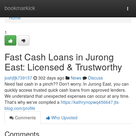
Home
bookmarkick
Togg
navi
Home
1
Fast Cash Loans in Jurong
East: Licensed & Trustworthy
joshjfjk739157
302 days ago
News
Discuss
Need fast cash in a pinch?? Don't worry. In Jurong East, you can
quickly access trusted quick cash loans from approved lenders.
We understand that unexpected expenses can occur at any time.
That's why we've compiled a
https://kathrynopwq456647.jts-
blog.com/profile
Comments
Who Upvoted
Comments