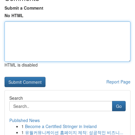
Submit a Comment
No HTML
HTML is disabled
Report Page
Search
Go
Published News
1
Become a Certified Stringer in Ireland
1
유월커뮤니케이션 홈페이지 제작: 성공적인 비즈니...