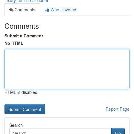
luxury-rent-a-car-dubai
Comments
Who Upvoted
Comments
Submit a Comment
No HTML
HTML is disabled
Report Page
Search
Go