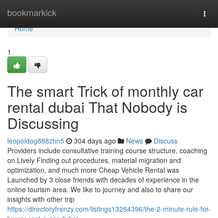
Home
bookmarkick
Togg
navi
Home
1
The smart Trick of monthly car
rental dubai That Nobody is
Discussing
leopoldog888zhn5
304 days ago
News
Discuss
Providers include consultative training course structure, coaching
on Lively Finding out procedures, material migration and
optimization, and much more Cheap Vehicle Rental was
Launched by 3 close friends with decades of experience in the
online tourism area. We like to journey and also to share our
insights with other trip
https://directoryfrenzy.com/listings13284396/the-2-minute-rule-for-