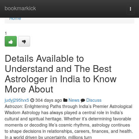
Home
bookmarkick
Togg
navi
Home
1
Details Available to
Understand and The Best
Astrologer in India to Know
More About
judyj295tvx5
304 days ago
News
Discuss
Astrozon: Enlightening Paths through India’s Premier Astrological
Wisdom Astrology has always played a central role in India’s
cultural and spiritual heritage. Whether it’s determining favorable
moments or decoding life’s cosmic rhythms, astrology continues
to shape decisions in relationships, careers, finances, and health.
In a world driven by uncertainty, millions turn