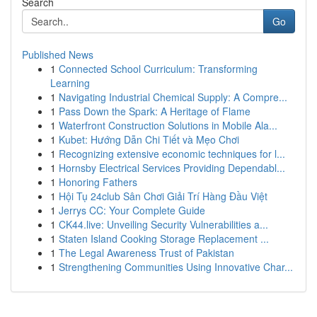
Search
Go
Published News
1
Connected School Curriculum: Transforming
Learning
1
Navigating Industrial Chemical Supply: A Compre...
1
Pass Down the Spark: A Heritage of Flame
1
Waterfront Construction Solutions in Mobile Ala...
1
Kubet: Hướng Dẫn Chi Tiết và Mẹo Chơi
1
Recognizing extensive economic techniques for l...
1
Hornsby Electrical Services Providing Dependabl...
1
Honoring Fathers
1
Hội Tụ 24club Sân Chơi Giải Trí Hàng Đầu Việt
1
Jerrys CC: Your Complete Guide
1
CK44.live: Unveiling Security Vulnerabilities a...
1
Staten Island Cooking Storage Replacement ...
1
The Legal Awareness Trust of Pakistan
1
Strengthening Communities Using Innovative Char...