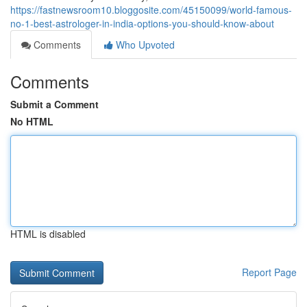
https://fastnewsroom10.bloggosite.com/45150099/world-famous-
no-1-best-astrologer-in-india-options-you-should-know-about
Comments
Who Upvoted
Comments
Submit a Comment
No HTML
HTML is disabled
Report Page