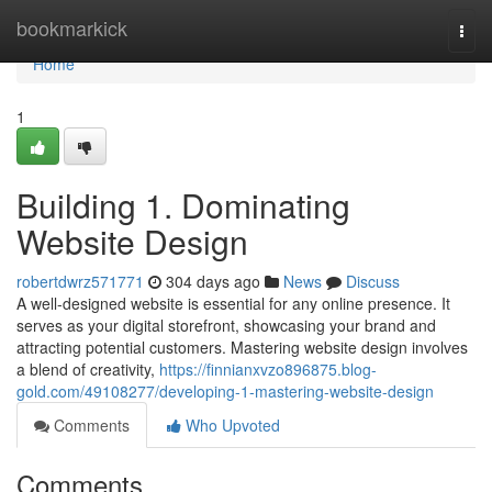
Home
bookmarkick
Togg
navi
Home
1
Building 1. Dominating
Website Design
robertdwrz571771
304 days ago
News
Discuss
A well-designed website is essential for any online presence. It
serves as your digital storefront, showcasing your brand and
attracting potential customers. Mastering website design involves
a blend of creativity,
https://finnianxvzo896875.blog-
gold.com/49108277/developing-1-mastering-website-design
Comments
Who Upvoted
Comments