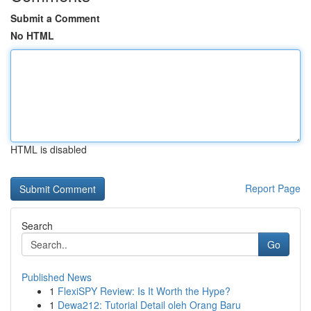
Submit a Comment
No HTML
HTML is disabled
Report Page
Search
Go
Published News
1
FlexiSPY Review: Is It Worth the Hype?
1
Dewa212: Tutorial Detail oleh Orang Baru