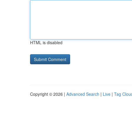
HTML is disabled
Copyright © 2026 |
Advanced Search
|
Live
|
Tag Clou