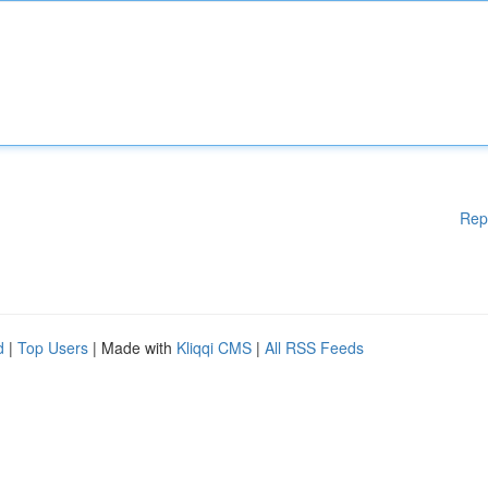
Rep
d
|
Top Users
| Made with
Kliqqi CMS
|
All RSS Feeds