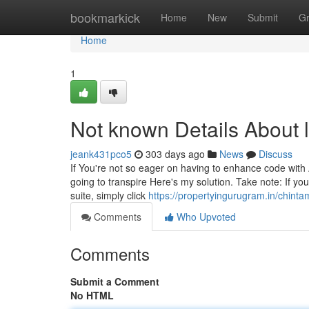
Home
bookmarkick
Home
New
Submit
G
Home
1
Not known Details About 
jeank431pco5
303 days ago
News
Discuss
If You're not so eager on having to enhance code with 
going to transpire Here's my solution. Take note: If you
suite, simply click
https://propertyingurugram.in/chinta
Comments
Who Upvoted
Comments
Submit a Comment
No HTML