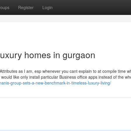
roups
Register
Login
luxury homes in gurgaon
Attributes as I am, esp whenever you cant explain to at compile time w
 would like only install particular Business office apps instead of the wh
manis-group-sets-a-new-benchmark-in-timeless-luxury-living/