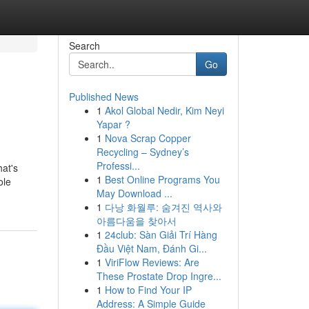
Search
Go
Published News
1
Akol Global Nedir, Kim Neyi
Yapar ?
1
Nova Scrap Copper
Recycling – Sydney’s
Professi...
hat's
1
Best Online Programs You
ole
May Download ...
1
다낭 화월루: 숨겨진 역사와
아름다움을 찾아서
1
24club: Sàn Giải Trí Hàng
Đầu Việt Nam, Đánh Gi...
1
ViriFlow Reviews: Are
These Prostate Drop Ingre...
1
How to Find Your IP
Address: A Simple Guide