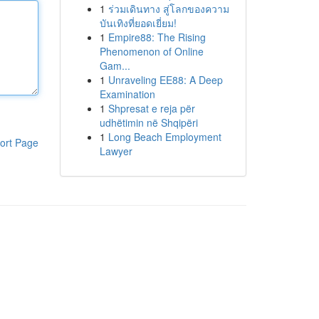
1
ร่วมเดินทาง สู่โลกของความ
บันเทิงที่ยอดเยี่ยม!
1
Empire88: The Rising
Phenomenon of Online
Gam...
1
Unraveling EE88: A Deep
Examination
1
Shpresat e reja për
udhëtimin në Shqipëri
1
Long Beach Employment
ort Page
Lawyer