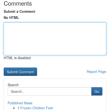
Comments
Submit a Comment
No HTML
HTML is disabled
Report Page
Search
Go
Published News
1
Frozen Chicken Feet