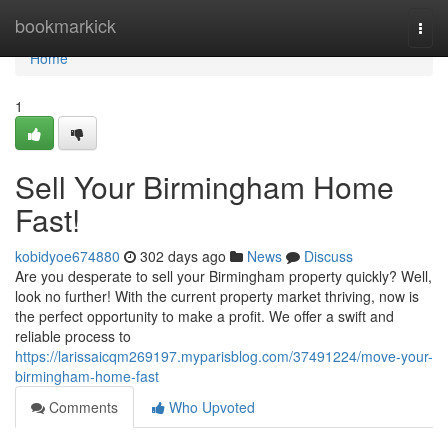
Home
bookmarkick
Togg
navi
Home
1
Sell Your Birmingham Home
Fast!
kobidyoe674880
302 days ago
News
Discuss
Are you desperate to sell your Birmingham property quickly? Well,
look no further! With the current property market thriving, now is
the perfect opportunity to make a profit. We offer a swift and
reliable process to
https://larissaicqm269197.myparisblog.com/37491224/move-your-
birmingham-home-fast
Comments
Who Upvoted