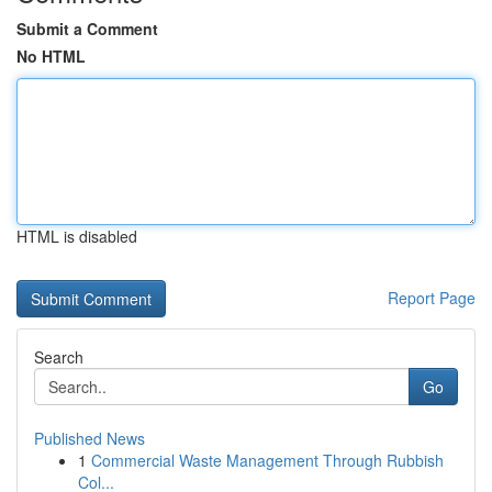
Submit a Comment
No HTML
HTML is disabled
Report Page
Search
Go
Published News
1
Commercial Waste Management Through Rubbish
Col...