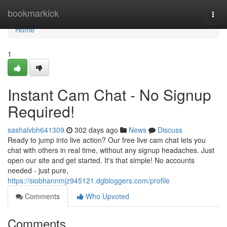
Home
bookmarkick
Togg
navi
Home
1
Instant Cam Chat - No Signup
Required!
sashalvbh641309
302 days ago
News
Discuss
Ready to jump into live action? Our free live cam chat lets you
chat with others in real time, without any signup headaches. Just
open our site and get started. It's that simple! No accounts
needed - just pure,
https://siobhannmjz945121.dgbloggers.com/profile
Comments
Who Upvoted
Comments