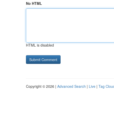
No HTML
HTML is disabled
Copyright © 2026 |
Advanced Search
|
Live
|
Tag Clou