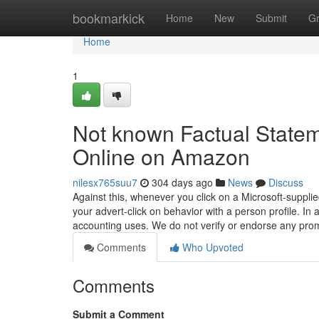
Home
bookmarkick
Home
New
Submit
G
Home
1
Not known Factual Statem
Online on Amazon
nilesx765suu7
304 days ago
News
Discuss
Against this, whenever you click on a Microsoft-suppli
your advert-click on behavior with a person profile. In a
accounting uses. We do not verify or endorse any pr
Comments
Who Upvoted
Comments
Submit a Comment