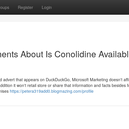
roups
Register
Login
ents About Is Conolidine Availab
ed advert that appears on DuckDuckGo, Microsoft Marketing doesn't affi
ddition it won't retail store or share that information and facts besides f
omises
https://petera319add0.blogmazing.com/profile