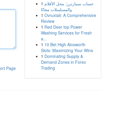
1
حساب سمارترز: محل الأفلام
والمسلسلات مجانًا
1
Ovruxtali: A Comprehensive
Review
1
Red Deer top Power
Washing Services for Fresh
a...
1
10 Bet High Ainsworth
Slots: Maximizing Your Wins
1
Dominating Supply &
Demand Zones in Forex
Trading
ort Page