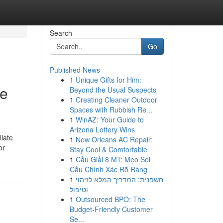
Search
Go
Published News
1
Unique Gifts for Him:
le
Beyond the Usual Suspects
1
Creating Cleaner Outdoor
Spaces with Rubbish Re...
1
WinAZ: Your Guide to
Arizona Lottery Wins
liate
1
New Orleans AC Repair:
or
Stay Cool & Comfortable
1
Cầu Giải 8 MT: Mẹo Soi
Cầu Chính Xác Rõ Ràng
1
חשפנית: המדריך המלא לזיהוי
וטיפול
1
Outsourced BPO: The
Budget-Friendly Customer
Se...