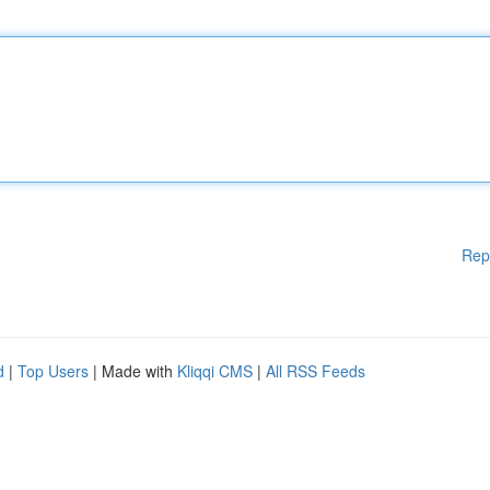
Rep
d
|
Top Users
| Made with
Kliqqi CMS
|
All RSS Feeds