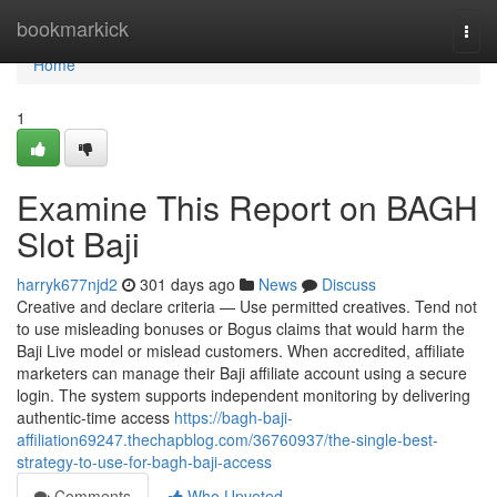
Home
bookmarkick
Togg
navi
Home
1
Examine This Report on BAGH
Slot Baji
harryk677njd2
301 days ago
News
Discuss
Creative and declare criteria — Use permitted creatives. Tend not
to use misleading bonuses or Bogus claims that would harm the
Baji Live model or mislead customers. When accredited, affiliate
marketers can manage their Baji affiliate account using a secure
login. The system supports independent monitoring by delivering
authentic-time access
https://bagh-baji-
affiliation69247.thechapblog.com/36760937/the-single-best-
strategy-to-use-for-bagh-baji-access
Comments
Who Upvoted