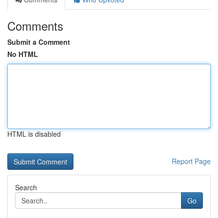
Comments
Submit a Comment
No HTML
HTML is disabled
Report Page
Search
Go