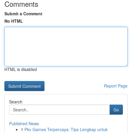
Comments
Submit a Comment
No HTML
HTML is disabled
Report Page
Search
Go
Published News
1
Pkv Games Terpercaya: Tips Lengkap untuk