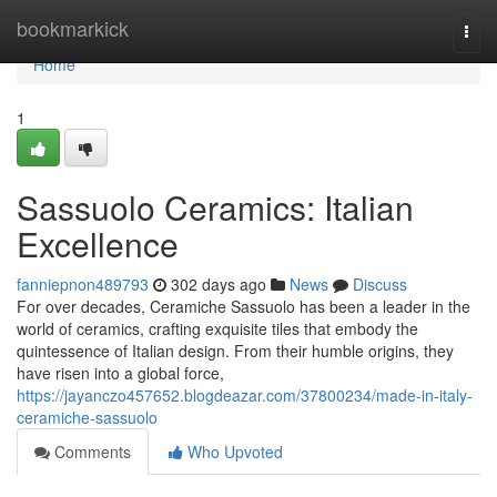
Home
bookmarkick
Togg
navi
Home
1
Sassuolo Ceramics: Italian
Excellence
fanniepnon489793
302 days ago
News
Discuss
For over decades, Ceramiche Sassuolo has been a leader in the
world of ceramics, crafting exquisite tiles that embody the
quintessence of Italian design. From their humble origins, they
have risen into a global force,
https://jayanczo457652.blogdeazar.com/37800234/made-in-italy-
ceramiche-sassuolo
Comments
Who Upvoted