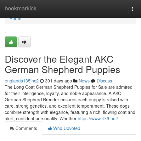
Home
bookmarkick
Togg
navi
Home
1
Discover the Elegant AKC
German Shepherd Puppies
englands135jhc2
301 days ago
News
Discuss
The Long Coat German Shepherd Puppies for Sale are admired
for their intelligence, loyalty, and noble appearance. A AKC
German Shepherd Breeder ensures each puppy is raised with
care, strong genetics, and excellent temperament. These dogs
combine strength with elegance, featuring a rich, flowing coat and
alert, confident personality. Whether
https://www.rtk9.net/
Comments
Who Upvoted