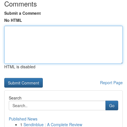
Comments
Submit a Comment
No HTML
HTML is disabled
Report Page
Search
Go
Published News
1
Sendinblue : A Complete Review