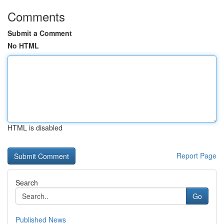
Comments
Submit a Comment
No HTML
HTML is disabled
Report Page
Search
Go
Published News