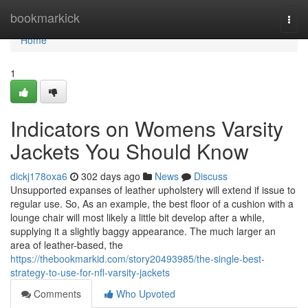
Home
bookmarkick
Togg
navi
Home
1
Indicators on Womens Varsity
Jackets You Should Know
dickj178oxa6
302 days ago
News
Discuss
Unsupported expanses of leather upholstery will extend if issue to
regular use. So, As an example, the best floor of a cushion with a
lounge chair will most likely a little bit develop after a while,
supplying it a slightly baggy appearance. The much larger an
area of leather-based, the
https://thebookmarkid.com/story20493985/the-single-best-
strategy-to-use-for-nfl-varsity-jackets
Comments
Who Upvoted